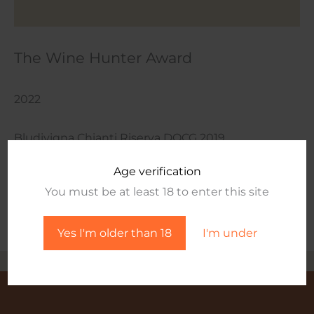
The Wine Hunter Award
2022
Bludivigna Chianti Riserva DOCG 2019
Age verification
Wine Page
You must be at least 18 to enter this site
Yes I'm older than 18
I'm under