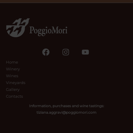
Home
Winery
Wines
Vineyards
Gallery
Contacts
Information, purchases and wine tastings:
tiziana.aggravi@poggiomori.com