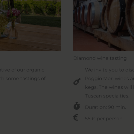
Diamond wine tasting
tive of our organic
We invite you to dis
th some tastings of
Poggio Mori wines a
kegs. The wines will
Tuscan specialties.
Duration: 90 min.
55 € per person