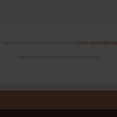
experience click the link or test to:
tiziana.aggravi@po
We will confirm your booking by e-mail.