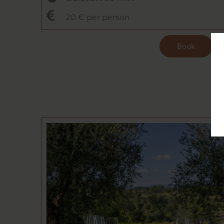
20 € per person
Book