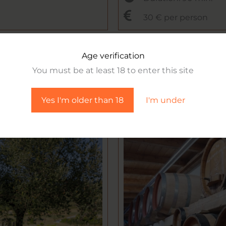
30 € per person
Age verification
You must be at least 18 to enter this site
Yes I'm older than 18
I'm under