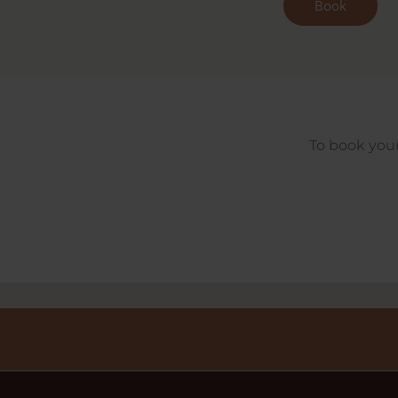
Book
To book your 