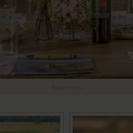
Experiences