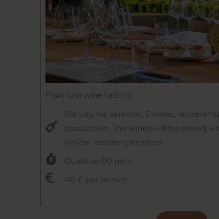
Platinum wine tasting
For you we selected 5 wines, representa
production. The wines will be served wi
typical Tuscan specialties.
Duration: 90 min.
40 € per person