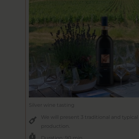
Silver wine tasting
We will present 3 traditional and typica
production.
Duration: 90 min.