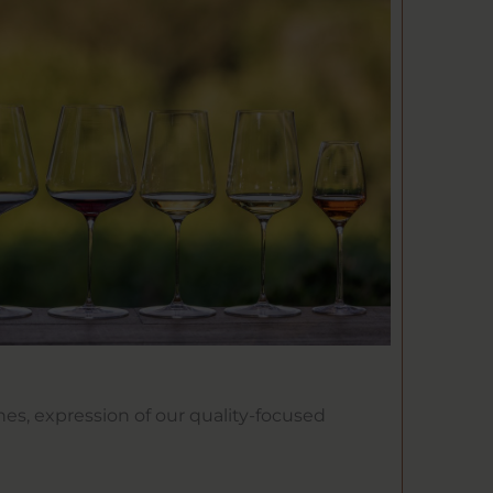
nes, expression of our quality-focused