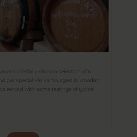
cover a carefully-chosen selection of 6
nd our special Vin Santo, aged in wooden
 be served with some tastings of typical