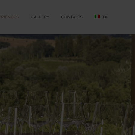
ERIENCES
GALLERY
CONTACTS
ITA