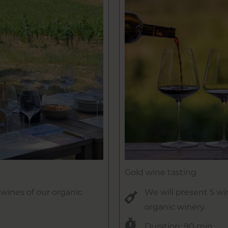
Gold wine tasting
l wines of our organic
We will present 5 wi
organic winery.
Duration: 90 min.