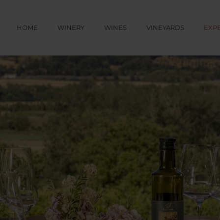
HOME
WINERY
WINES
VINEYARDS
EXP