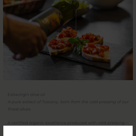
Extravirgin olive oil
A pure extract of Tuscany, born from the cold-pressing of our
finest olives.
A certified organic excellence produced with cold pressing—
a traditional method that preserves all