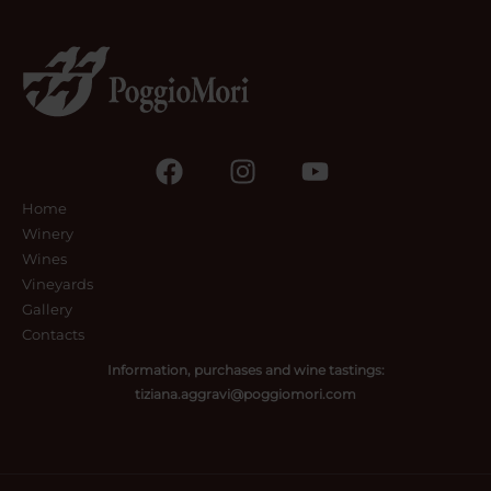
Home
Winery
Wines
Vineyards
Gallery
Contacts
Information, purchases and wine tastings:
tiziana.aggravi@poggiomori.com