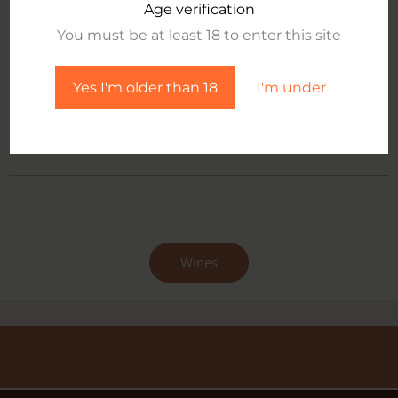
its organoleptic properties and authentic natural taste.
Age verification
You must be at least 18 to enter this site
Information:
tiziana.aggravi@poggiomori.com
Yes I'm older than 18
I'm under
technical sheet
Wines